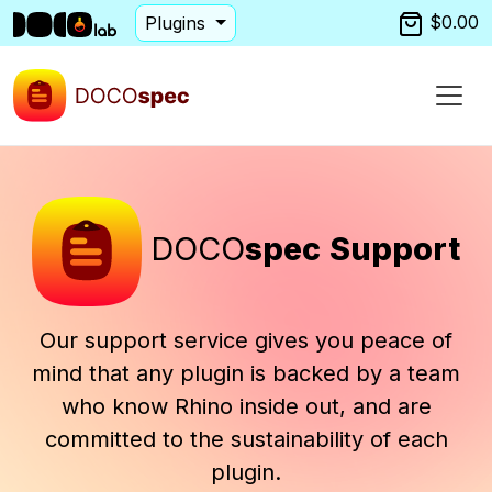
$0.00
Plugins
DOCO
spec
Support
Our support service gives you peace of
mind that any plugin is backed by a team
who know Rhino inside out, and are
committed to the sustainability of each
plugin.