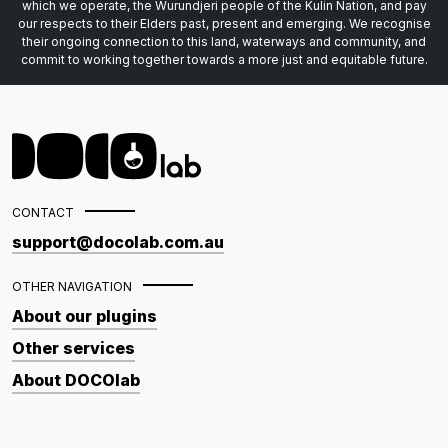
which we operate, the Wurundjeri people of the Kulin Nation, and pay
our respects to their Elders past, present and emerging. We recognise
their ongoing connection to this land, waterways and community, and
commit to working together towards a more just and equitable future.
CONTACT
support@docolab.com.au
OTHER NAVIGATION
About our plugins
Other services
About DOCOlab