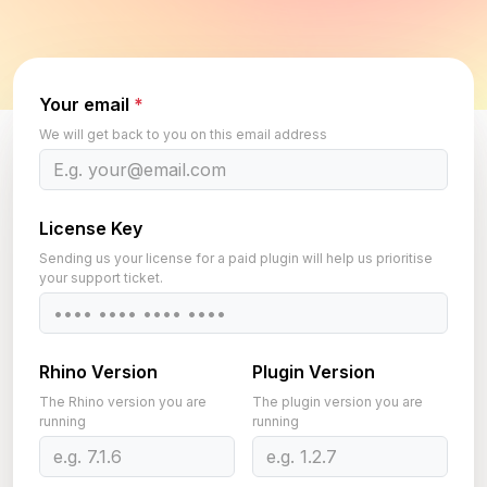
Your email
*
We will get back to you on this email address
License Key
Sending us your license for a paid plugin will help us prioritise
your support ticket.
Rhino Version
Plugin Version
The Rhino version you are
The plugin version you are
running
running