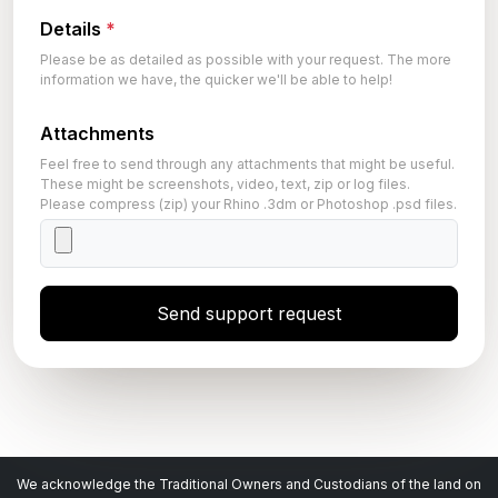
Details
*
Please be as detailed as possible with your request. The more
information we have, the quicker we'll be able to help!
Attachments
Feel free to send through any attachments that might be useful.
These might be screenshots, video, text, zip or log files.
Please compress (zip) your Rhino .3dm or Photoshop .psd files.
Send support request
We acknowledge the Traditional Owners and Custodians of the land on